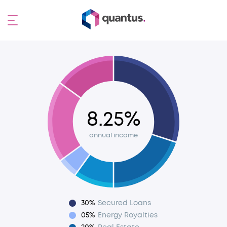
8.25%
annual income
30%
Secured Loans
05%
Energy Royalties