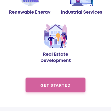
Renewable Energy
Industrial Services
Real Estate
Development
GET STARTED