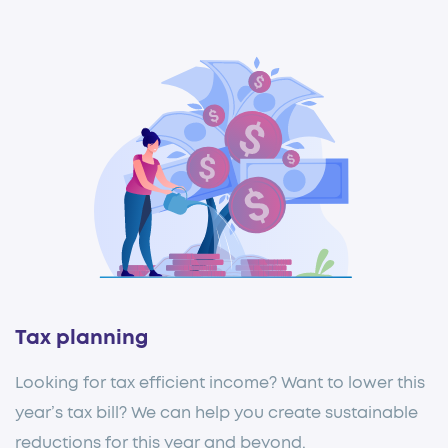
Tax planning
Looking for tax efficient income? Want to lower this
year’s tax bill? We can help you create sustainable
reductions for this year and beyond.