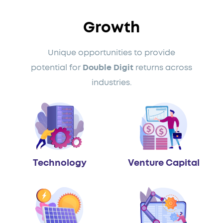
Growth
Unique opportunities to provide
potential for
Double Digit
returns across
industries.
Technology
Venture Capital