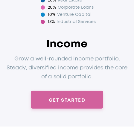
20%
Real Estate
20%
Corporate Loans
10%
Venture Capital
15%
Industrial Services
Income
Grow a well-rounded income portfolio.
Steady, diversified income provides the core
of a solid portfolio.
GET STARTED