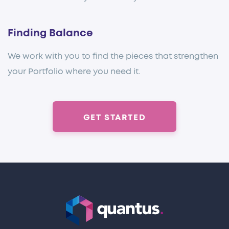
Finding Balance
We work with you to find the pieces that strengthen
your Portfolio where you need it.
GET STARTED